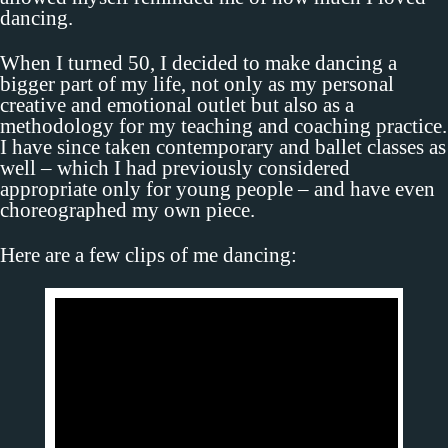
dancing.
When I turned 50, I decided to make dancing a
bigger part of my life, not only as my personal
creative and emotional outlet but also as a
methodology for my teaching and coaching practice.
I have since taken contemporary and ballet classes as
well – which I had previously considered
appropriate only for young people – and have even
choreographed my own piece.
Here are a few clips of me dancing: