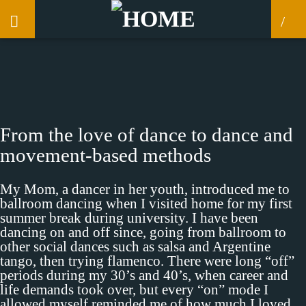
CLOSE
From the love of dance to dance and
movement-based methods
My Mom, a dancer in her youth, introduced me to
ballroom dancing when I visited home for my first
summer break during university. I have been
dancing on and off since, going from ballroom to
other social dances such as salsa and Argentine
tango, then trying flamenco. There were long “off”
periods during my 30’s and 40’s, when career and
life demands took over, but every “on” mode I
allowed myself reminded me of how much I loved