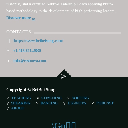
fusionist, and a certified Neuro-Leadership Coach applying brain-
based methodology to the development of high-performing leaders.
Discover more
CONTACTS
https://www.beibeisong.com/
+1.415.816.2830
info@essinova.com
Copyright © BeiBei Song
TEACHING
COACHING
WRITING
SPEAKING
DANCING
ESSINOVA
PODCAST
ABOUT