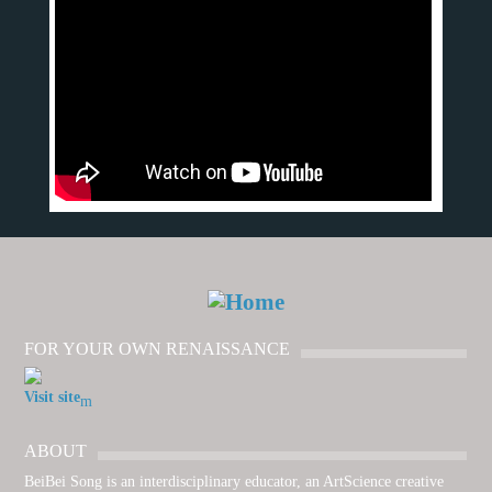
FOR YOUR OWN RENAISSANCE
Visit site
ABOUT
BeiBei Song is an interdisciplinary educator, an ArtScience creative